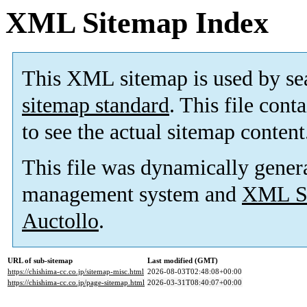
XML Sitemap Index
This XML sitemap is used by se
sitemap standard
. This file cont
to see the actual sitemap content
This file was dynamically gener
management system and
XML Si
Auctollo
.
URL of sub-sitemap
Last modified (GMT)
https://chishima-cc.co.jp/sitemap-misc.html
2026-08-03T02:48:08+00:00
https://chishima-cc.co.jp/page-sitemap.html
2026-03-31T08:40:07+00:00