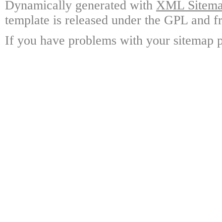
Dynamically generated with
XML Sitemap
template is released under the GPL and fr
If you have problems with your sitemap p